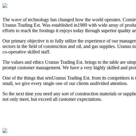
The wave of technology has changed how the world operates. Constructi
Uranus Trading Est. Was established in1989 with wide array of product
efforts to reach the footings it enjoys today through superior quality 
Our primary objective is to fully utilize the experience of our managem
sectors in the field of construction and oil, and gas supplies. Uranu
co-operative skilled staff.
The values and ethics Uranus Trading Est. brings to the table are simp
prompt customer management. We have a very highly skilled and profes
One of the things that setsUranus Trading Est. from its competitors is 
small, we give every single one of our clients undivided attention.
So the next time you need any sort of construction materials or suppl
not only meet, but exceed all customer expectations.