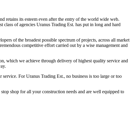
d retains its esteem even after the entry of the world wide web.
st class of agencies Uranus Trading Est. has put in long and hard
lopers of the broadest possible spectrum of projects, across all market
g tremendous competitive effort carried out by a wise management and
ion, which we achieve through delivery of highest quality service and
way.
r service. For Uranus Trading Est., no business is too large or too
stop shop for all your construction needs and are well equipped to