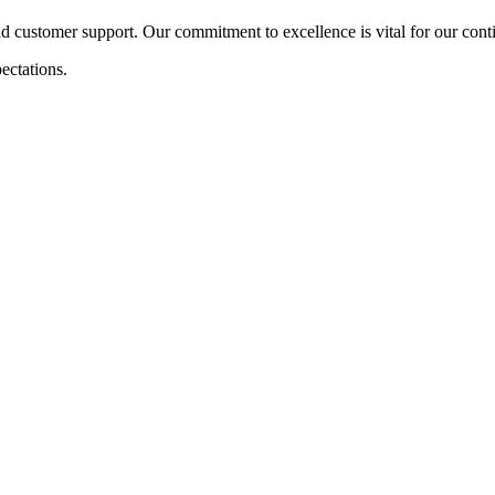
nd customer support. Our commitment to excellence is vital for our con
ectations.