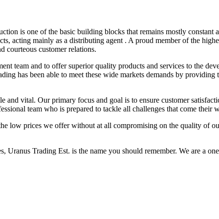
on is one of the basic building blocks that remains mostly constant an
s, acting mainly as a distributing agent . A proud member of the highe
and courteous customer relations.
ent team and to offer superior quality products and services to the deve
s trading has been able to meet these wide markets demands by providin
le and vital. Our primary focus and goal is to ensure customer satisfact
sional team who is prepared to tackle all challenges that come their 
the low prices we offer without at all compromising on the quality of ou
ies, Uranus Trading Est. is the name you should remember. We are a one 