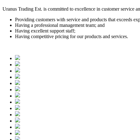
Uranus Trading Est. is committed to excellence in customer service a
Providing customers with service and products that exceeds exp
Having a professional management team; and
Having excellent support staff;
Having competitive pricing for our products and services.