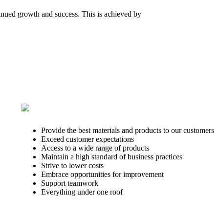
tinued growth and success. This is achieved by
Provide the best materials and products to our customers
Exceed customer expectations
Access to a wide range of products
Maintain a high standard of business practices
Strive to lower costs
Embrace opportunities for improvement
Support teamwork
Everything under one roof