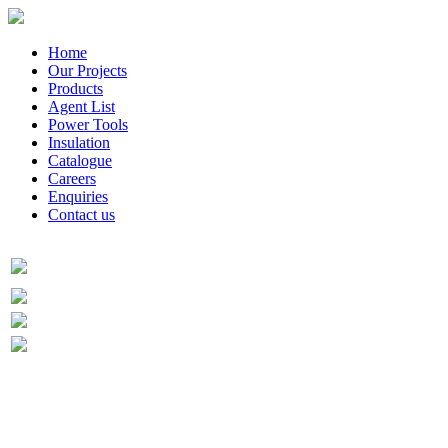
Home
Our Projects
Products
Agent List
Power Tools
Insulation
Catalogue
Careers
Enquiries
Contact us