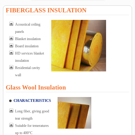
FIBERGLASS INSULATION
Acoustical ceiling
panels
Blanket insulation
Board insulation
HD services blanket
insulation
Residential cavity
wall
Glass Wool Insulation
CHARACTERISTICS
Long fiber, giving good
tear strength
Suitable for temeratures
up to 400°C